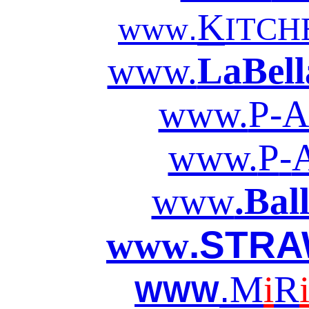
K
.
www
ITCH
www.
LaBell
www.
P-A
www.
P
-
www
.Bal
.STRA
www
.
M
i
R
WWW