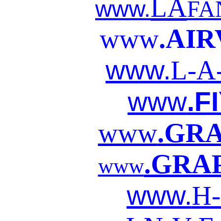
LA
www.
FA
www
.AIR
www.
L-A
www
.F
www
.GR
.GRA
www
www.
H