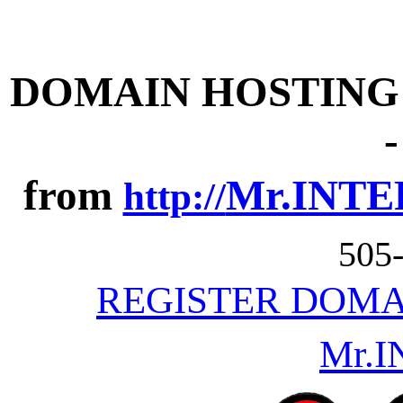
DOMAIN HOSTING -
from
Mr.INTE
http://
505
REGISTER DOMA
Mr.