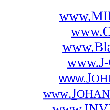
www.
MI
www.
www.
Bl
www.
J
J
www.
OH
J
.
www
OHAN
www.
INV