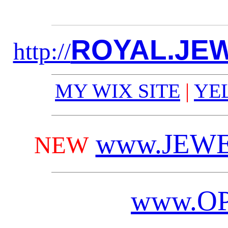
ROYAL.JE
http://
MY WIX SITE
|
YE
www.JEWE
NEW
www.
O