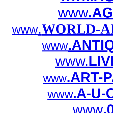
www
.AG
.
WORLD-AR
www
.ANTI
www
www.
LIV
.ART-P
www
A-U-C
www
.
www
.