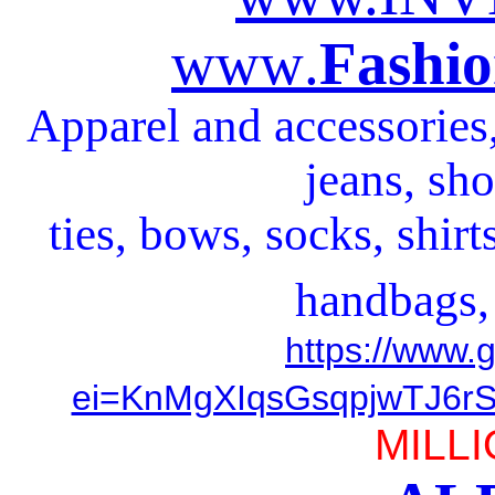
www
.
Fashio
Apparel and accessories, 
jeans, sho
ties, bows, socks, shirt
handbags,
https://www.
ei=KnMgXIqsGsqpjwTJ6rS
MILLI