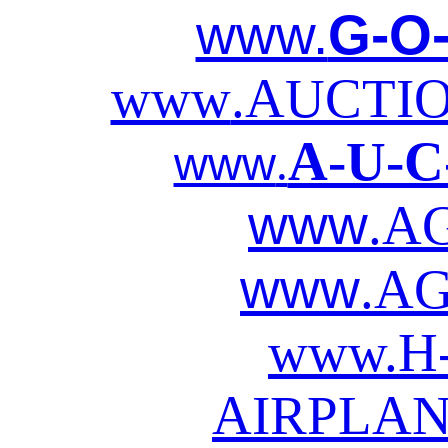
www.
G-O
www
.AUCTI
A-U-C
www
.
www
.A
www
.AG
www.
H
AIRPLAN