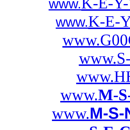
K-E-Y
www.
K-E-
www.
www.
G00
www.
S
www.
H
www.
M-S
M-S-
www.