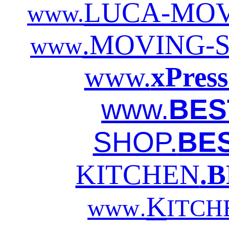
LUCA-MOV
www.
.MOVING-
www
www.
xPre
www.
BES
SHOP.
BE
KITCHEN
.
K
.
www
ITCH