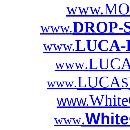
www.MO
DROP-
www.
LUCA-
www.
.
L
UC
www
LUCA
.
S
www
White
www.
White
.
www