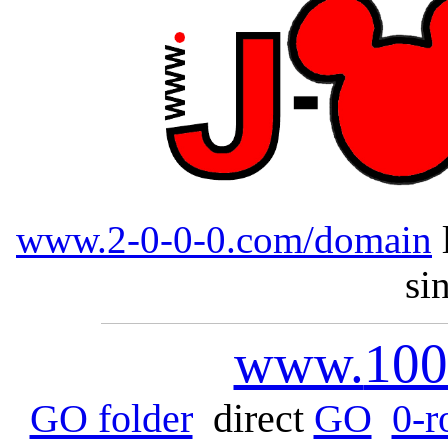
www.2-0-0-0.com/domain
si
www.
100
GO folder
direct
GO
0-r