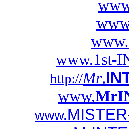
www
www
www.
www.
1
st-
I
IN
Mr
.
http://
www.
MrI
MISTER
www.