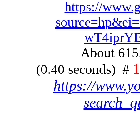
https://www.
source=hp&e
wT4iprYB
About 615,
(0.40 seconds) #
https://www.y
search_q