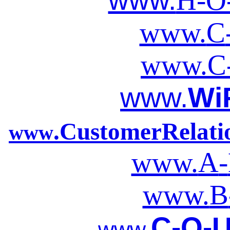
www.
H-O
www.
C
www.
C
www.
Wi
.CustomerRelat
www
www.
A
-
www.
B
C-O-U
www.