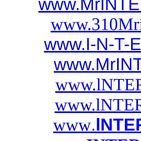
www.MrINT
www.310
Mr
www.I-N-T-E
www.MrIN
www.
lNTE
www.
lNTE
.
lNTE
www