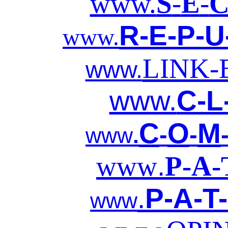
www.
S
-
E
-
R-E-P-U
www.
LINK
www.
www.
C-L
C
O
M
-
-
www
.
.
www
P-A-
.
P-A-T
www