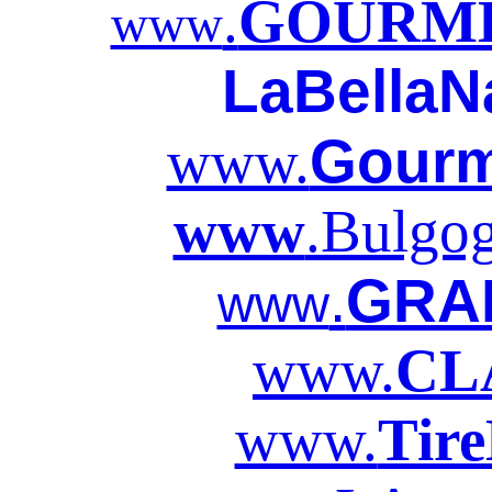
.
GOURME
www
LaBellaN
Gourm
www.
www
.Bulgo
.
GRA
www
www.
CL
www.
Tir