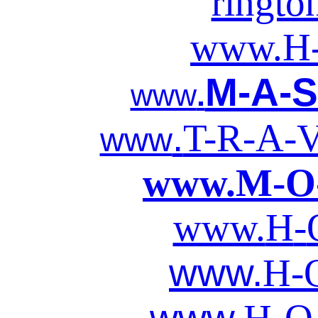
ringto
www.
H
M-A-S
www
.
.
T-R-A-V
www
www.
M-O
www.
H
-
www.
H-