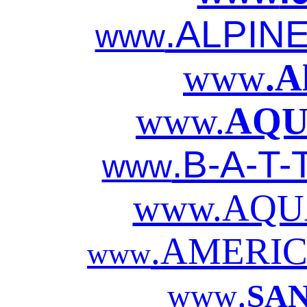
.ALPIN
www
www
.A
www.
AQU
.B-A-T-
www
www.AQU
.AMERIC
www
.
www
SA