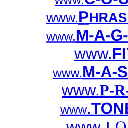
P
www.
HRAS
M-A-G-
www.
www.
F
M-A-S
www.
www.
P-R
.
TON
www
www.
J-O