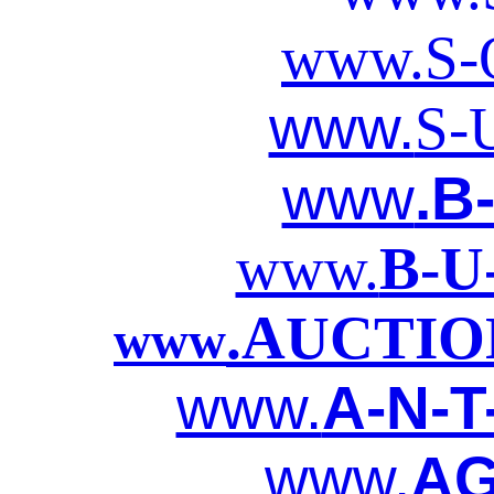
www.S-O
www.
S-
www
.B
www.
B-U
.AUCTIO
www
www.
A-N-T
www.
AG