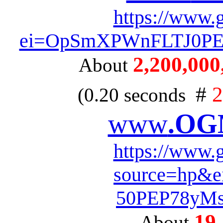
https://www.
ei=OpSmXPWnFLTJ0PEP
2,200,000,
About
#
2
(0.20 seconds
www
.OG
https://www.
source=hp&
50PEP78yM
19
About