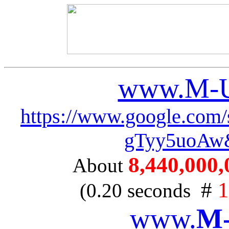
www.M-U
https://www.google.c
gTyy5uoAw
8,440,000,0
About
#
1
(0.20 seconds
www.
M-