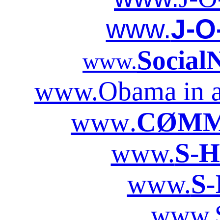
www.
J-O
Social
www.
www.Obama in a
www
.
CØMM
www.
S-H
www.
S-
www.