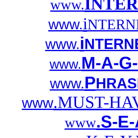
INTE
www.
i
www.
NTERN
i
www.
NTERN
M-A-G-
www.
P
www.
HRAS
.MUST-HA
www
.S-E
www