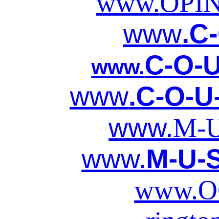
www.
OPI
www
.C
C-O-U
www.
www
.C-O-U
www.
M-U
www.
M-U-S
www.O