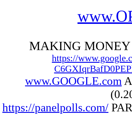
www.
O
MAKING MONEY 
https://www.google.
C6GXIqrBafD0PEP
www.GOOGLE.com
A
(0.2
https://panelpolls.com/
PAR