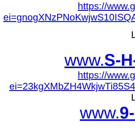
https://www.
ei=gnogXNzPNoKwjwS10ISQA
www.
S-H
https://www.
ei=23kgXMbZH4WkjwTi85S4
www.
9-