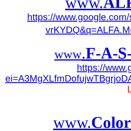
www.
AL
https://www.google.co
vrKYDQ&q=ALFA.
.
F-A-S
www
https://www
ei=A3MgXLfmDofujwTBgrjoDA
www.
Color