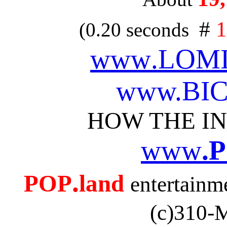
#
1
(0.20 seconds
www
.LOMI
www.
BI
HOW THE I
www
.
.
POP
land
entertain
(c)310