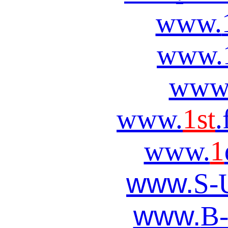
www.
www.
www
www.
1st
.
www.
1
www.
S-
www.
B