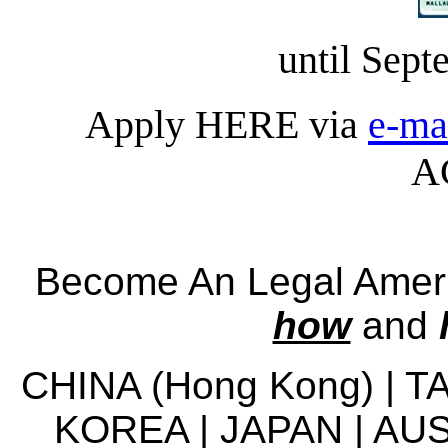
until Sept
Apply HERE via
e-ma
A
Become An Legal Americ
how
and
CHINA (Hong Kong) | 
KOREA | JAPAN | AUS