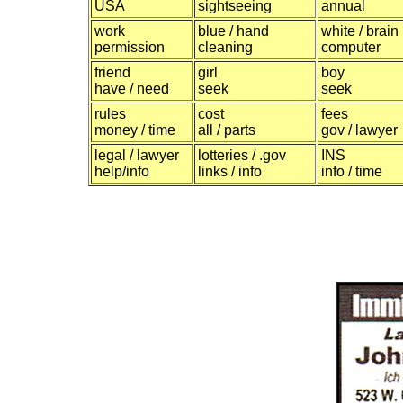
USA
sightseeing
annual
work
blue / hand
white / brain
permission
cleaning
computer
friend
girl
boy
have / need
seek
seek
rules
cost
fees
money / time
all / parts
gov / lawyer
legal / lawyer
lotteries / .gov
INS
help/info
links / info
info / time