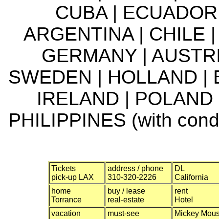
CUBA | ECUADOR 
ARGENTINA | CHILE |
GERMANY | AUSTRI
SWEDEN | HOLLAND | 
IRELAND | POLAND 
PHILIPPINES (with condi
Tickets
address / phone
DL
pick-up LAX
310-320-2226
California
home
buy / lease
rent
Torrance
real-estate
Hotel
vacation
must-see
Mickey Mou