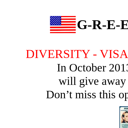
G-R-E-E
DIVERSITY - VIS
In October 201
will give away
Don’t miss this op