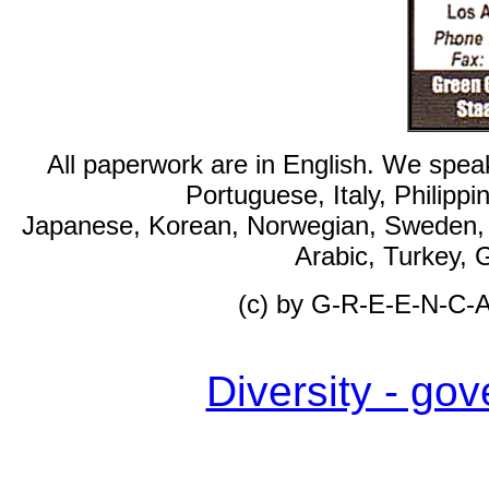
All paperwork are in English. We spea
Portuguese, Italy, Philipp
Japanese, Korean, Norwegian, Sweden, F
Arabic, Turkey, 
(c) by G-R-E-E-N-C
Diversity - g