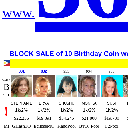
www.
BLOCK SALE of 10 Birth
day Coin
w
8
31
832
933
934
935
CLIFF
B
931
STEPHANIE
ERVA
SHUSHU
MONIKA
SUSI
!
1k/2%
1k/2%
1k/2%
1k/2%
1k/2%
$22,236
$69,891
$34,245
$21,800
$19,730
Mi
GHash.IO
EclipseMC
KanoPool
B
Pool
F2Pool
TCC