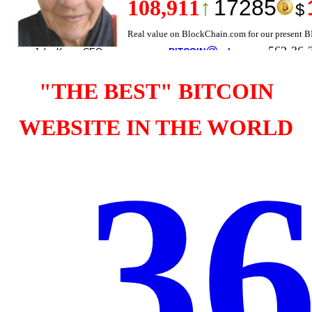
"THE BEST" BITCOIN
WEBSITE IN THE WORLD
36