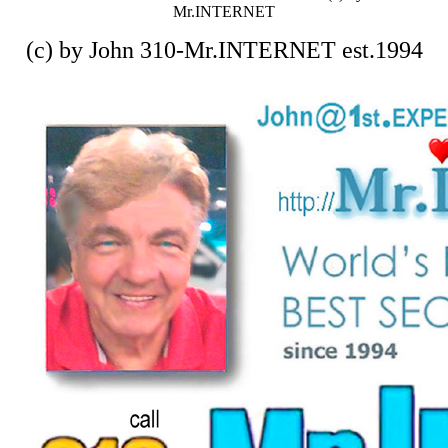
Mr.INTERNET
(c) by John 310-Mr.INTERNET est.1994