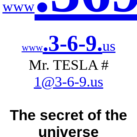
www
.3-6-9.
us
www
Mr. TESLA #
1@3-6-9.us
The secret of the
universe