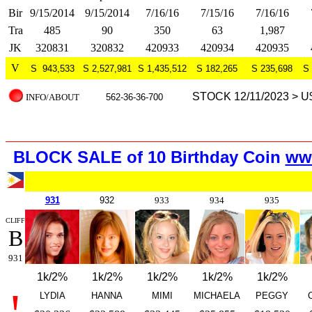
Bir
9/15/2014
9/15/2014
7/16/16
7/15/16
7/16/16
Tra
485
90
350
63
1,987
JK
320831
320832
420933
420934
420935
V
S 943,533
S 2,527,981
S 1,435,512
S 182,265
S 235,698
S 
STOCK 12/11/2023 > U
INFO/ABOUT
562-36-36-700
BLOCK SALE of 10 Birth
day Coin
ww
931
932
933
934
935
CLIFF
B
931
1k/2%
1k/2%
1k/2%
1k/2%
1k/2%
!
LYDIA
HANNA
MIMI
MICHAELA
PEGGY