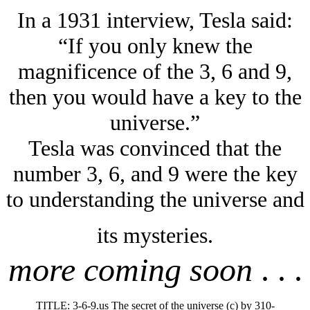
In a 1931 interview, Tesla said:
“If you only knew the
magnificence of the 3, 6 and 9,
then you would have a key to the
universe.”
Tesla was convinced that the
number 3, 6, and 9 were the key
to understanding the universe and
its mysteries.
more coming soon
. . .
TITLE: 3-6-9.us The secret of the universe (c) by 310-