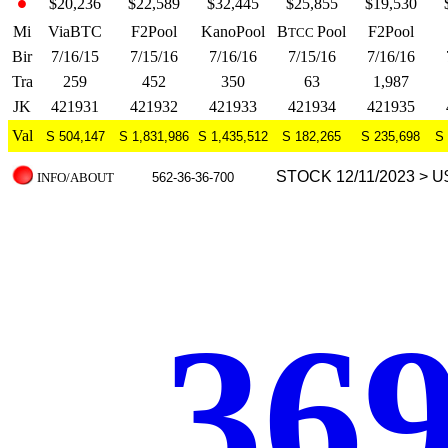
$20,236
$22,589
$32,445
$25,855
$19,530
Mi
ViaBTC
F2Pool
KanoPool
B
Pool
F2Pool
TCC
Bir
7/16/15
7/15/16
7/16/16
7/15/16
7/16/16
Tra
259
452
350
63
1,987
JK
421931
421932
421933
421934
421935
Val
S 504,147
S 1,831,986
S 1,435,512
S 182,265
S 235,698
S 
STOCK 12/11/2023 > U
INFO/ABOUT
562-36-36-700
.369